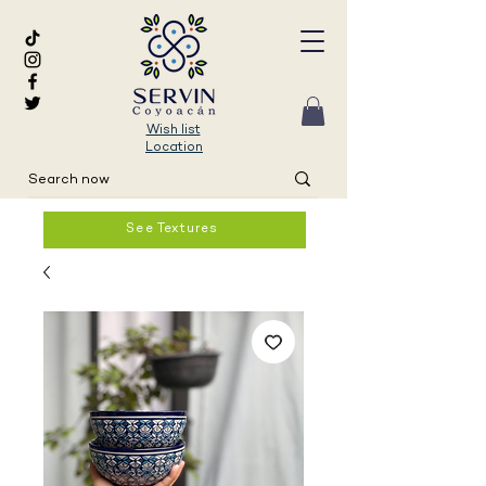
Wish list
Location
See Textures