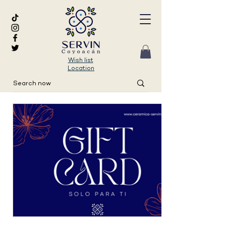
Wish list
Location