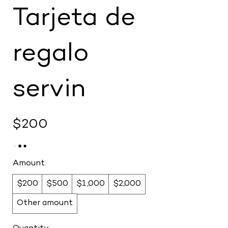
Tarjeta de
regalo
servin
$200
Amount
$200
$500
$1,000
$2,000
Other amount