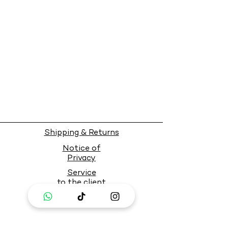
Shipping & Returns
Notice of
Privacy
Service
to the client
PAY SAFELY WITH